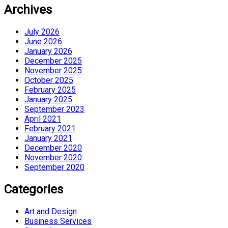
Archives
July 2026
June 2026
January 2026
December 2025
November 2025
October 2025
February 2025
January 2025
September 2023
April 2021
February 2021
January 2021
December 2020
November 2020
September 2020
Categories
Art and Design
Business Services