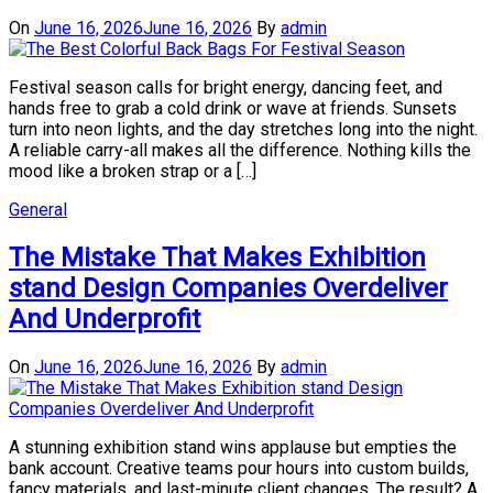
On
June 16, 2026
June 16, 2026
By
admin
Festival season calls for bright energy, dancing feet, and
hands free to grab a cold drink or wave at friends. Sunsets
turn into neon lights, and the day stretches long into the night.
A reliable carry-all makes all the difference. Nothing kills the
mood like a broken strap or a […]
General
The Mistake That Makes Exhibition
stand Design Companies Overdeliver
And Underprofit
On
June 16, 2026
June 16, 2026
By
admin
A stunning exhibition stand wins applause but empties the
bank account. Creative teams pour hours into custom builds,
fancy materials, and last-minute client changes. The result? A