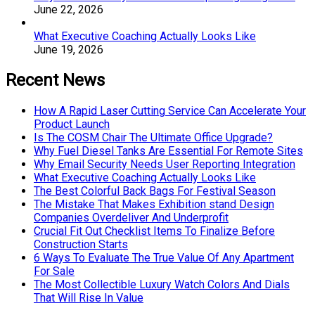
June 22, 2026
What Executive Coaching Actually Looks Like
June 19, 2026
Recent News
How A Rapid Laser Cutting Service Can Accelerate Your
Product Launch
Is The COSM Chair The Ultimate Office Upgrade?
Why Fuel Diesel Tanks Are Essential For Remote Sites
Why Email Security Needs User Reporting Integration
What Executive Coaching Actually Looks Like
The Best Colorful Back Bags For Festival Season
The Mistake That Makes Exhibition stand Design
Companies Overdeliver And Underprofit
Crucial Fit Out Checklist Items To Finalize Before
Construction Starts
6 Ways To Evaluate The True Value Of Any Apartment
For Sale
The Most Collectible Luxury Watch Colors And Dials
That Will Rise In Value