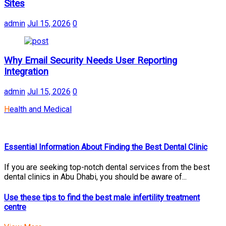
Sites
admin
Jul 15, 2026
0
Why Email Security Needs User Reporting
Integration
admin
Jul 15, 2026
0
Health and Medical
Essential Information About Finding the Best Dental Clinic
If you are seeking top-notch dental services from the best
dental clinics in Abu Dhabi, you should be aware of...
Use these tips to find the best male infertility treatment
centre