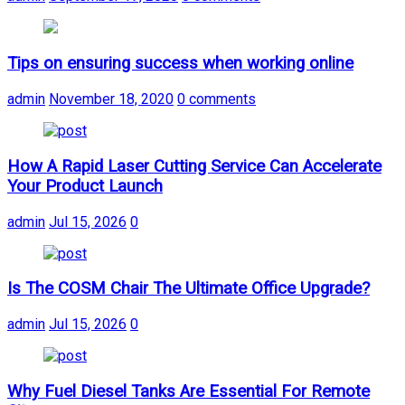
Tips on ensuring success when working online
admin
November 18, 2020
0 comments
How A Rapid Laser Cutting Service Can Accelerate
Your Product Launch
admin
Jul 15, 2026
0
Is The COSM Chair The Ultimate Office Upgrade?
admin
Jul 15, 2026
0
Why Fuel Diesel Tanks Are Essential For Remote