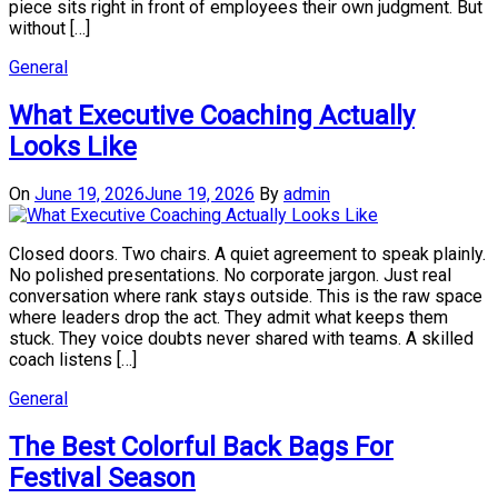
piece sits right in front of employees their own judgment. But
without […]
General
What Executive Coaching Actually
Looks Like
On
June 19, 2026
June 19, 2026
By
admin
Closed doors. Two chairs. A quiet agreement to speak plainly.
No polished presentations. No corporate jargon. Just real
conversation where rank stays outside. This is the raw space
where leaders drop the act. They admit what keeps them
stuck. They voice doubts never shared with teams. A skilled
coach listens […]
General
The Best Colorful Back Bags For
Festival Season