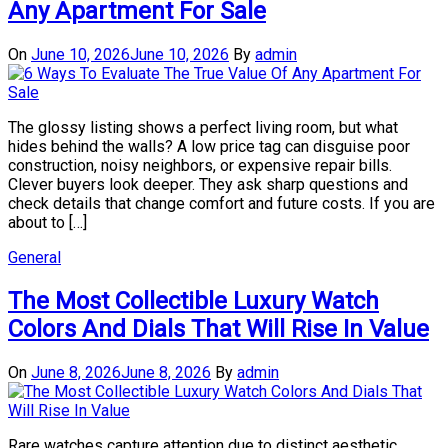
Any Apartment For Sale
On
June 10, 2026
June 10, 2026
By
admin
The glossy listing shows a perfect living room, but what
hides behind the walls? A low price tag can disguise poor
construction, noisy neighbors, or expensive repair bills.
Clever buyers look deeper. They ask sharp questions and
check details that change comfort and future costs. If you are
about to […]
General
The Most Collectible Luxury Watch
Colors And Dials That Will Rise In Value
On
June 8, 2026
June 8, 2026
By
admin
Rare watches capture attention due to distinct aesthetic