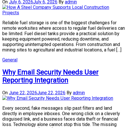
On
July 6, 2026
July 6, 2026
By
admin
Reliable fuel storage is one of the biggest challenges for
remote worksites where access to regular fuel deliveries can
be limited. Fuel diesel tanks provide a practical solution by
keeping equipment powered, reducing downtime, and
supporting uninterrupted operations. From construction and
mining sites to agricultural and industrial locations, a fuel […]
General
Why Email Security Needs User
Reporting Integration
On
June 22, 2026
June 22, 2026
By
admin
Every second, fake messages slip past filters and land
directly in employee inboxes. One wrong click on a cleverly
disguised link, and a business faces data theft or financial
loss. Technology alone cannot stop this tide. The missing