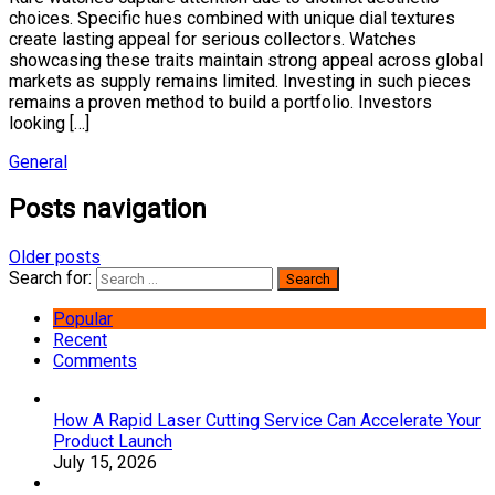
choices. Specific hues combined with unique dial textures
create lasting appeal for serious collectors. Watches
showcasing these traits maintain strong appeal across global
markets as supply remains limited. Investing in such pieces
remains a proven method to build a portfolio. Investors
looking […]
General
Posts navigation
Older posts
Search for:
Popular
Recent
Comments
How A Rapid Laser Cutting Service Can Accelerate Your
Product Launch
July 15, 2026