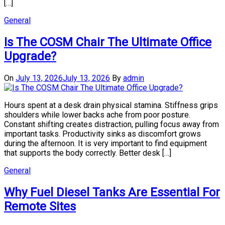
[…]
General
Is The COSM Chair The Ultimate Office
Upgrade?
On
July 13, 2026
July 13, 2026
By
admin
Hours spent at a desk drain physical stamina. Stiffness grips
shoulders while lower backs ache from poor posture.
Constant shifting creates distraction, pulling focus away from
important tasks. Productivity sinks as discomfort grows
during the afternoon. It is very important to find equipment
that supports the body correctly. Better desk […]
General
Why Fuel Diesel Tanks Are Essential For
Remote Sites