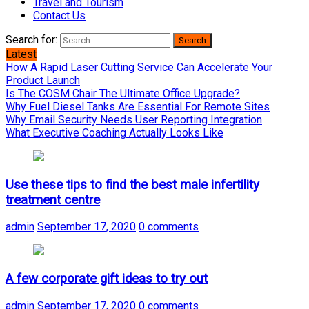
Travel and Tourism
Contact Us
Search for:
Latest
How A Rapid Laser Cutting Service Can Accelerate Your
Product Launch
Is The COSM Chair The Ultimate Office Upgrade?
Why Fuel Diesel Tanks Are Essential For Remote Sites
Why Email Security Needs User Reporting Integration
What Executive Coaching Actually Looks Like
Use these tips to find the best male infertility
treatment centre
admin
September 17, 2020
0 comments
A few corporate gift ideas to try out
admin
September 17, 2020
0 comments