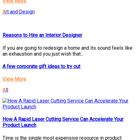
View More
Art and Design
Reasons to Hire an Interior Designer
If you are going to redesign a home and its sound feels like
an exhaustion and you just wish that...
A few corporate gift ideas to try out
View More
All
How A Rapid Laser Cutting Service Can Accelerate Your
Product Launch
Time is the single most expensive resource in product