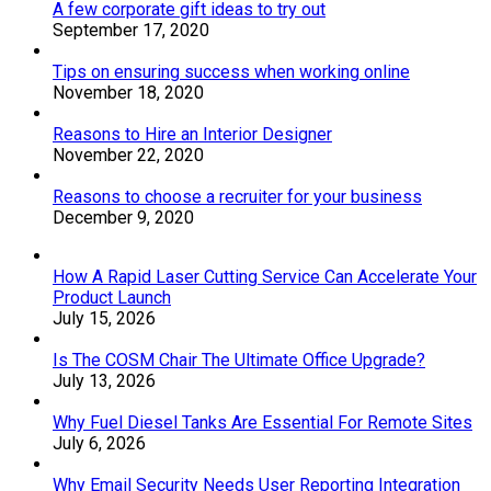
A few corporate gift ideas to try out
September 17, 2020
Tips on ensuring success when working online
November 18, 2020
Reasons to Hire an Interior Designer
November 22, 2020
Reasons to choose a recruiter for your business
December 9, 2020
How A Rapid Laser Cutting Service Can Accelerate Your
Product Launch
July 15, 2026
Is The COSM Chair The Ultimate Office Upgrade?
July 13, 2026
Why Fuel Diesel Tanks Are Essential For Remote Sites
July 6, 2026
Why Email Security Needs User Reporting Integration