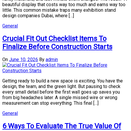
beautiful display that costs way too much and earns way too
little. This common mistake traps many exhibition stand
design companies Dubai, where […]
General
Crucial Fit Out Checklist Items To
Finalize Before Construction Starts
On
June 10, 2026
By
admin
Getting ready to build a new space is exciting. You have the
design, the team, and the green light. But pausing to check
every small detail before the first wall goes up saves you
from big headaches later. A single missed wire or wrong
measurement can stop everything. This final […]
General
6 Ways To Evaluate The True Value Of