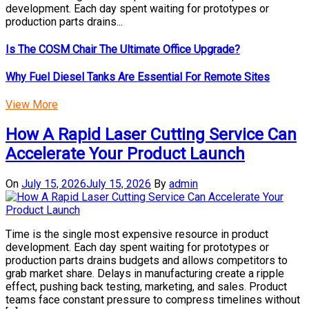
development. Each day spent waiting for prototypes or
production parts drains...
Is The COSM Chair The Ultimate Office Upgrade?
Why Fuel Diesel Tanks Are Essential For Remote Sites
View More
How A Rapid Laser Cutting Service Can
Accelerate Your Product Launch
On
July 15, 2026
July 15, 2026
By
admin
Time is the single most expensive resource in product
development. Each day spent waiting for prototypes or
production parts drains budgets and allows competitors to
grab market share. Delays in manufacturing create a ripple
effect, pushing back testing, marketing, and sales. Product
teams face constant pressure to compress timelines without