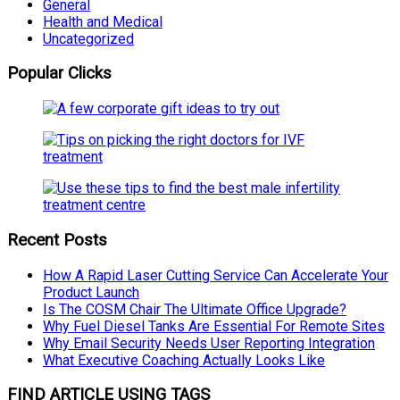
General
Health and Medical
Uncategorized
Popular Clicks
Recent Posts
How A Rapid Laser Cutting Service Can Accelerate Your
Product Launch
Is The COSM Chair The Ultimate Office Upgrade?
Why Fuel Diesel Tanks Are Essential For Remote Sites
Why Email Security Needs User Reporting Integration
What Executive Coaching Actually Looks Like
FIND ARTICLE USING TAGS