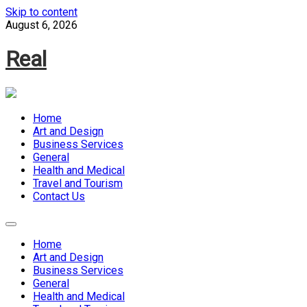
Skip to content
August 6, 2026
Real
Home
Art and Design
Business Services
General
Health and Medical
Travel and Tourism
Contact Us
Home
Art and Design
Business Services
General
Health and Medical