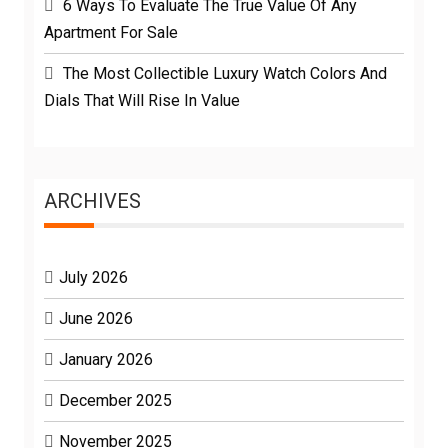
6 Ways To Evaluate The True Value Of Any
Apartment For Sale
The Most Collectible Luxury Watch Colors And
Dials That Will Rise In Value
ARCHIVES
July 2026
June 2026
January 2026
December 2025
November 2025