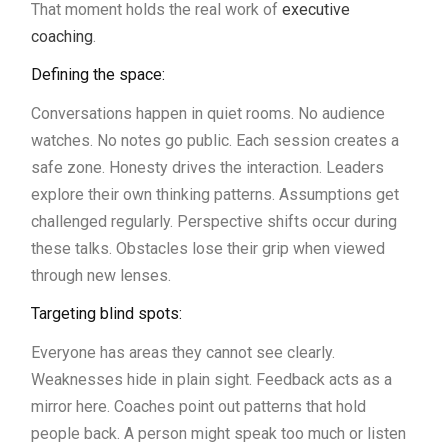
That moment holds the real work of
executive
coaching
.
Defining the space:
Conversations happen in quiet rooms. No audience
watches. No notes go public. Each session creates a
safe zone. Honesty drives the interaction. Leaders
explore their own thinking patterns. Assumptions get
challenged regularly. Perspective shifts occur during
these talks. Obstacles lose their grip when viewed
through new lenses.
Targeting blind spots:
Everyone has areas they cannot see clearly.
Weaknesses hide in plain sight. Feedback acts as a
mirror here. Coaches point out patterns that hold
people back. A person might speak too much or listen