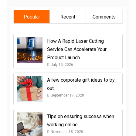
Popular
Recent
Comments
How A Rapid Laser Cutting
Service Can Accelerate Your
Product Launch
July 15, 2026
A few corporate gift ideas to try
out
September 17, 2020
Tips on ensuring success when
working online
November 18, 2020