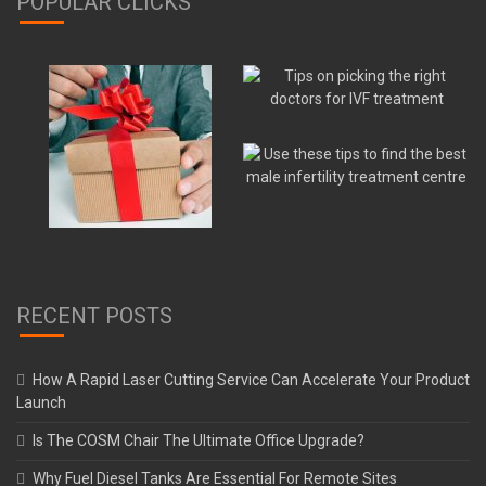
POPULAR CLICKS
RECENT POSTS
How A Rapid Laser Cutting Service Can Accelerate Your Product
Launch
Is The COSM Chair The Ultimate Office Upgrade?
Why Fuel Diesel Tanks Are Essential For Remote Sites