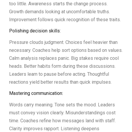
too little. Awareness starts the change process.
Growth demands looking at uncomfortable truths.
Improvement follows quick recognition of these traits.
Polishing decision skills:
Pressure clouds judgment. Choices feel heavier than
necessary. Coaches help sort options based on values.
Calm analysis replaces panic. Big stakes require cool
heads. Better habits form during these discussions.
Leaders learn to pause before acting. Thoughtful
reactions yield better results than quick impulses.
Mastering communication:
Words carry meaning. Tone sets the mood. Leaders
must convey vision clearly. Misunderstandings cost
time. Coaches refine how messages land with staff.
Clarity improves rapport. Listening deepens