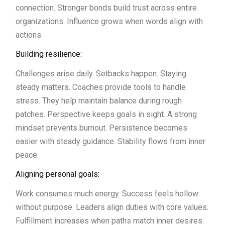
connection. Stronger bonds build trust across entire
organizations. Influence grows when words align with
actions.
Building resilience:
Challenges arise daily. Setbacks happen. Staying
steady matters. Coaches provide tools to handle
stress. They help maintain balance during rough
patches. Perspective keeps goals in sight. A strong
mindset prevents burnout. Persistence becomes
easier with steady guidance. Stability flows from inner
peace.
Aligning personal goals:
Work consumes much energy. Success feels hollow
without purpose. Leaders align duties with core values.
Fulfillment increases when paths match inner desires.