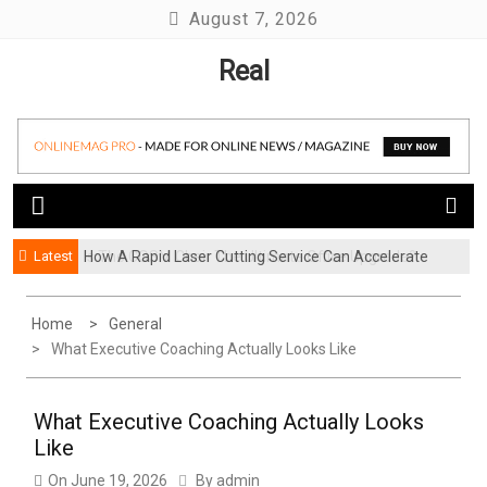
Skip
August 7, 2026
to
Real
content
Latest
How A Rapid Laser Cutting Service Can Accelerate
Is The COSM Chair The Ultimate Office Upgrade?
Your Product Launch
Home
General
What Executive Coaching Actually Looks Like
What Executive Coaching Actually Looks
Like
On
June 19, 2026
By
admin