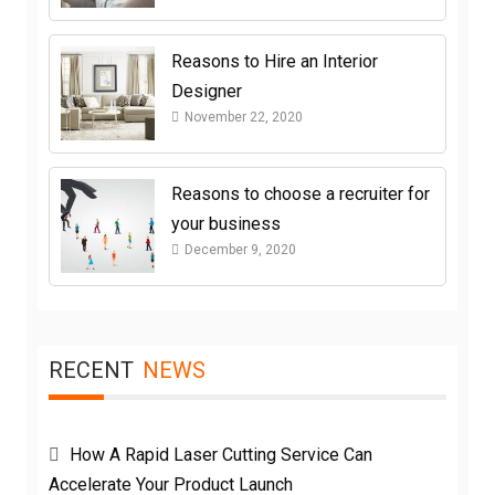
Reasons to Hire an Interior
Designer
November 22, 2020
Reasons to choose a recruiter for
your business
December 9, 2020
RECENT
NEWS
How A Rapid Laser Cutting Service Can
Accelerate Your Product Launch