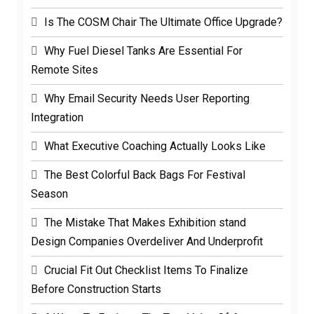
Is The COSM Chair The Ultimate Office Upgrade?
Why Fuel Diesel Tanks Are Essential For
Remote Sites
Why Email Security Needs User Reporting
Integration
What Executive Coaching Actually Looks Like
The Best Colorful Back Bags For Festival
Season
The Mistake That Makes Exhibition stand
Design Companies Overdeliver And Underprofit
Crucial Fit Out Checklist Items To Finalize
Before Construction Starts