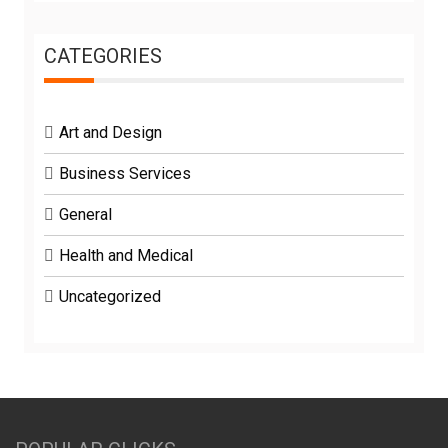
CATEGORIES
Art and Design
Business Services
General
Health and Medical
Uncategorized