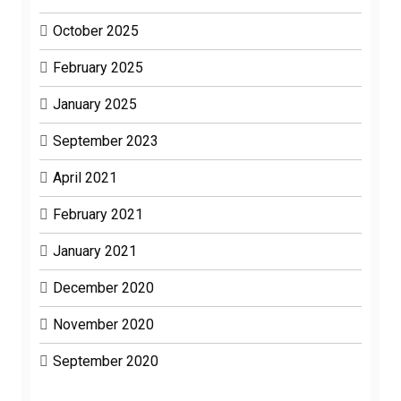
October 2025
February 2025
January 2025
September 2023
April 2021
February 2021
January 2021
December 2020
November 2020
September 2020