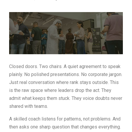
Closed doors. Two chairs. A quiet agreement to speak
plainly. No polished presentations. No corporate jargon.
Just real conversation where rank stays outside. This
is the raw space where leaders drop the act. They
admit what keeps them stuck. They voice doubts never
shared with teams.
A skilled coach listens for patterns, not problems. And
then asks one sharp question that changes everything.