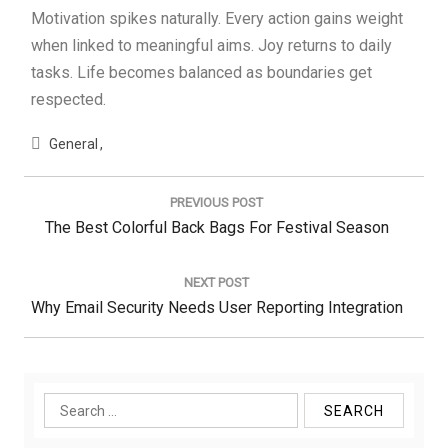
Motivation spikes naturally. Every action gains weight
when linked to meaningful aims. Joy returns to daily
tasks. Life becomes balanced as boundaries get
respected.
General
Post
navigation
PREVIOUS POST
Previous
The Best Colorful Back Bags For Festival Season
Post:
NEXT POST
Next
Why Email Security Needs User Reporting Integration
Post:
Search
for: