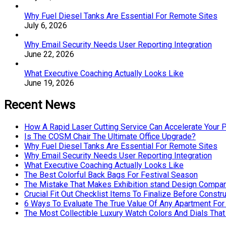
Why Fuel Diesel Tanks Are Essential For Remote Sites
July 6, 2026
Why Email Security Needs User Reporting Integration
June 22, 2026
What Executive Coaching Actually Looks Like
June 19, 2026
Recent News
How A Rapid Laser Cutting Service Can Accelerate Your 
Is The COSM Chair The Ultimate Office Upgrade?
Why Fuel Diesel Tanks Are Essential For Remote Sites
Why Email Security Needs User Reporting Integration
What Executive Coaching Actually Looks Like
The Best Colorful Back Bags For Festival Season
The Mistake That Makes Exhibition stand Design Compan
Crucial Fit Out Checklist Items To Finalize Before Constru
6 Ways To Evaluate The True Value Of Any Apartment For
The Most Collectible Luxury Watch Colors And Dials That 