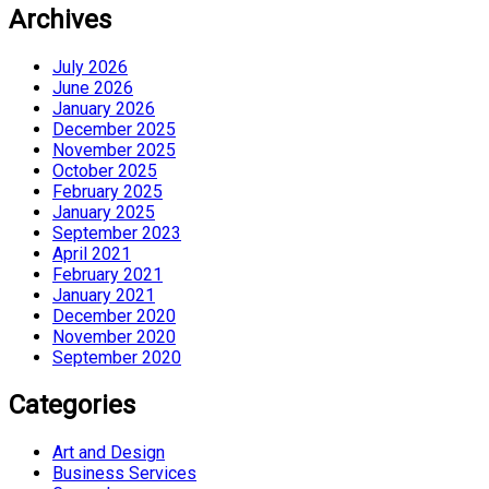
Archives
July 2026
June 2026
January 2026
December 2025
November 2025
October 2025
February 2025
January 2025
September 2023
April 2021
February 2021
January 2021
December 2020
November 2020
September 2020
Categories
Art and Design
Business Services