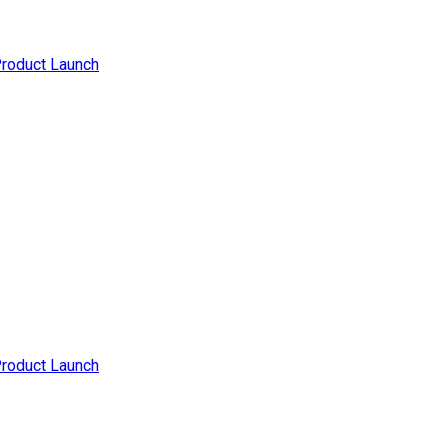
Product Launch
Product Launch