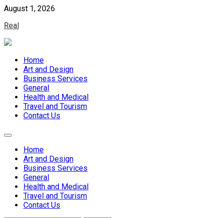
Skip
August 1, 2026
to
Real
content
Home
Art and Design
Business Services
General
Health and Medical
Travel and Tourism
Contact Us
Home
Art and Design
Business Services
General
Health and Medical
Travel and Tourism
Contact Us