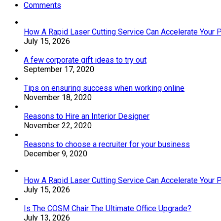
Comments
How A Rapid Laser Cutting Service Can Accelerate Your 
July 15, 2026
A few corporate gift ideas to try out
September 17, 2020
Tips on ensuring success when working online
November 18, 2020
Reasons to Hire an Interior Designer
November 22, 2020
Reasons to choose a recruiter for your business
December 9, 2020
How A Rapid Laser Cutting Service Can Accelerate Your 
July 15, 2026
Is The COSM Chair The Ultimate Office Upgrade?
July 13, 2026