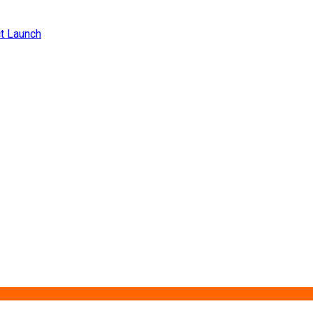
ct Launch