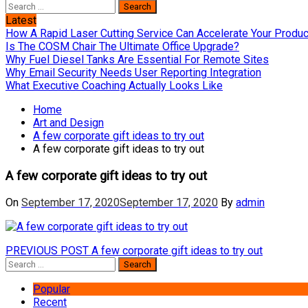
Search
for:
Latest
How A Rapid Laser Cutting Service Can Accelerate Your Produ
Is The COSM Chair The Ultimate Office Upgrade?
Why Fuel Diesel Tanks Are Essential For Remote Sites
Why Email Security Needs User Reporting Integration
What Executive Coaching Actually Looks Like
Home
Art and Design
A few corporate gift ideas to try out
A few corporate gift ideas to try out
A few corporate gift ideas to try out
On
September 17, 2020
September 17, 2020
By
admin
Post
Previous
PREVIOUS POST
A few corporate gift ideas to try out
Search
post:
navigation
for:
Popular
Recent