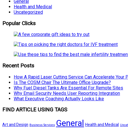
General
Health and Medical
Uncategorized
Popular Clicks
Recent Posts
How A Rapid Laser Cutting Service Can Accelerate Your 
Is The COSM Chair The Ultimate Office Upgrade?
Why Fuel Diesel Tanks Are Essential For Remote Sites
Why Email Security Needs User Reporting Integration
What Executive Coaching Actually Looks Like
FIND ARTICLE USING TAGS
General
Art and Design
Health and Medical
Business Services
Uncat