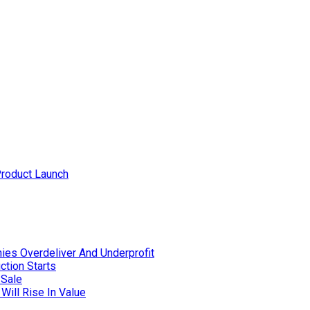
Product Launch
ies Overdeliver And Underprofit
ction Starts
 Sale
Will Rise In Value