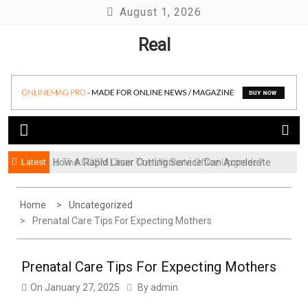
Skip
August 1, 2026
to
Real
content
Latest
How A Rapid Laser Cutting Service Can Accelerate
Is The COSM Chair The Ultimate Office Upgrade?
Your Product Launch
Home
Uncategorized
Prenatal Care Tips For Expecting Mothers
Prenatal Care Tips For Expecting Mothers
On
January 27, 2025
By
admin