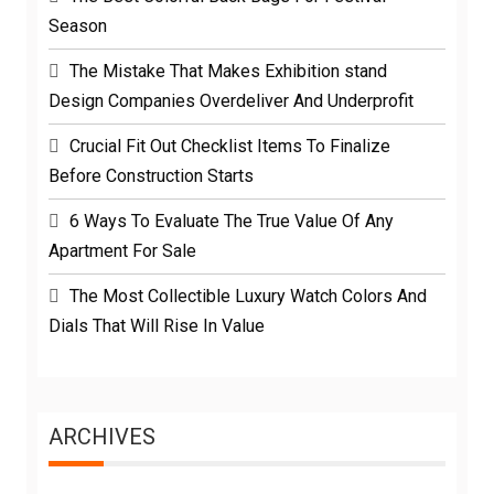
Season
The Mistake That Makes Exhibition stand
Design Companies Overdeliver And Underprofit
Crucial Fit Out Checklist Items To Finalize
Before Construction Starts
6 Ways To Evaluate The True Value Of Any
Apartment For Sale
The Most Collectible Luxury Watch Colors And
Dials That Will Rise In Value
ARCHIVES