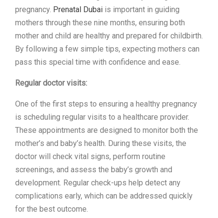
pregnancy.
Prenatal Dubai
is important in guiding
mothers through these nine months, ensuring both
mother and child are healthy and prepared for childbirth.
By following a few simple tips, expecting mothers can
pass this special time with confidence and ease.
Regular doctor visits:
One of the first steps to ensuring a healthy pregnancy
is scheduling regular visits to a healthcare provider.
These appointments are designed to monitor both the
mother’s and baby’s health. During these visits, the
doctor will check vital signs, perform routine
screenings, and assess the baby’s growth and
development. Regular check-ups help detect any
complications early, which can be addressed quickly
for the best outcome.