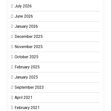
July 2026
June 2026
January 2026
December 2025
November 2025
October 2025
February 2025
January 2025
September 2023
April 2021
February 2021