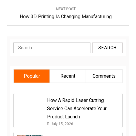
NEXT POST
Next
How 3D Printing Is Changing Manufacturing
Post:
Search
for:
Popular
Recent
Comments
How A Rapid Laser Cutting
Service Can Accelerate Your
Product Launch
July 15, 2026