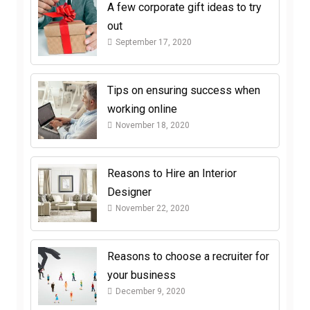
A few corporate gift ideas to try
out
September 17, 2020
Tips on ensuring success when
working online
November 18, 2020
Reasons to Hire an Interior
Designer
November 22, 2020
Reasons to choose a recruiter for
your business
December 9, 2020