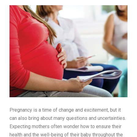
Pregnancy is a time of change and excitement, but it
can also bring about many questions and uncertainties.
Expecting mothers often wonder how to ensure their
health and the well-being of their baby throughout the