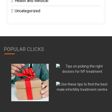
Health and Medical
Uncategorized
POPULAR CLICKS