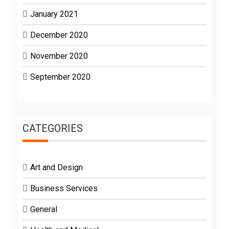
January 2021
December 2020
November 2020
September 2020
CATEGORIES
Art and Design
Business Services
General