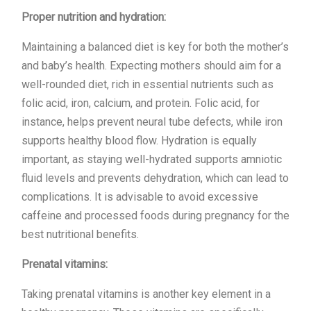
Proper nutrition and hydration:
Maintaining a balanced diet is key for both the mother’s
and baby’s health. Expecting mothers should aim for a
well-rounded diet, rich in essential nutrients such as
folic acid, iron, calcium, and protein. Folic acid, for
instance, helps prevent neural tube defects, while iron
supports healthy blood flow. Hydration is equally
important, as staying well-hydrated supports amniotic
fluid levels and prevents dehydration, which can lead to
complications. It is advisable to avoid excessive
caffeine and processed foods during pregnancy for the
best nutritional benefits.
Prenatal vitamins:
Taking prenatal vitamins is another key element in a