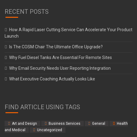
RECENT POSTS
How A Rapid Laser Cutting Service Can Accelerate Your Product
Launch
Is The COSM Chair The Ultimate Office Upgrade?
Why Fuel Diesel Tanks Are Essential For Remote Sites
Why Email Security Needs User Reporting Integration
What Executive Coaching Actually Looks Like
FIND ARTICLE USING TAGS
Art and Design
Business Services
General
Health
and Medical
Uncategorized