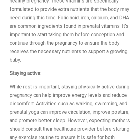
healthy pregnancy. These vitamins are specifically
formulated to provide extra nutrients that the body may
need during this time. Folic acid, iron, calcium, and DHA
are common ingredients found in prenatal vitamins. It’s
important to start taking them before conception and
continue through the pregnancy to ensure the body
receives the necessary nutrients to support a growing
baby.
Staying active:
While rest is important, staying physically active during
pregnancy can help improve energy levels and reduce
discomfort. Activities such as walking, swimming, and
prenatal yoga can improve circulation, improve posture,
and promote better sleep. However, expecting mothers
should consult their healthcare provider before starting
any exercise routine to ensure it is safe for both