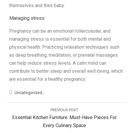
themselves and their baby.
Managing stress:
Pregnancy can be an emotional rollercoaster, and
managing stress is essential for both mental and
physical health. Practicing relaxation techniques such
as deep breathing, meditation, or prenatal massages
can help reduce stress levels. A calm mind can
contribute to better sleep and overall well-being, which
are essential for a healthy pregnancy.
Uncategorized
Post
navigation
PREVIOUS POST
Previous
Essential Kitchen Furniture: Must-Have Pieces For
Post:
Every Culinary Space