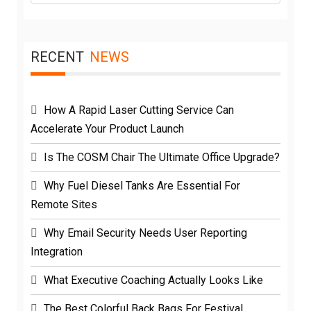
RECENT
NEWS
How A Rapid Laser Cutting Service Can
Accelerate Your Product Launch
Is The COSM Chair The Ultimate Office Upgrade?
Why Fuel Diesel Tanks Are Essential For
Remote Sites
Why Email Security Needs User Reporting
Integration
What Executive Coaching Actually Looks Like
The Best Colorful Back Bags For Festival