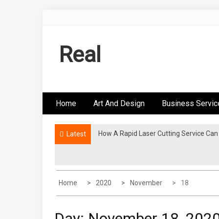
Skip
to
content
Real
Home
Art And Design
Business Servic
How A Rapid Laser Cutting Service Can
Is The COSM Chair The Ultimate Office
Latest
Home
2020
November
18
Day:
November 18, 202