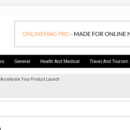
es
General
Health And Medical
Travel And Tourism
 Accelerate Your Product Launch
 Upgrade?
0