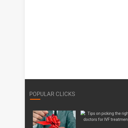
POPULAR CLICKS