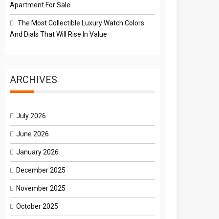
Apartment For Sale
The Most Collectible Luxury Watch Colors
And Dials That Will Rise In Value
ARCHIVES
July 2026
June 2026
January 2026
December 2025
November 2025
October 2025