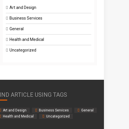
Art and Design
Business Services
General
Health and Medical
Uncategorized
IND ARTICLE USING TAGS
Art and Design
Business Services
General
Health and Medical
Uncategorized