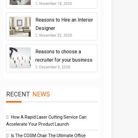
November 18, 2020
Reasons to Hire an Interior
Designer
November 22, 2020
Reasons to choose a
recruiter for your business
December 9, 2020
RECENT
NEWS
How A Rapid Laser Cutting Service Can
Accelerate Your Product Launch
Is The COSM Chair The Ultimate Office