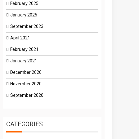
February 2025
January 2025
September 2023
April 2021
February 2021
January 2021
December 2020
November 2020
September 2020
CATEGORIES