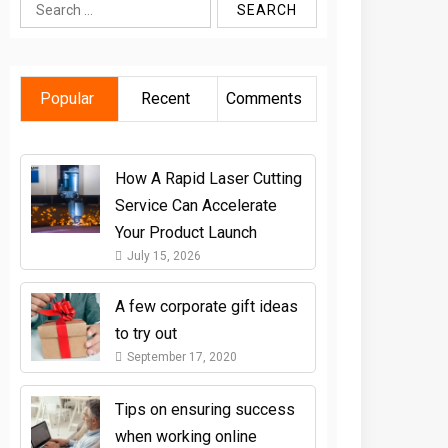
Search
for:
Popular
Recent
Comments
How A Rapid Laser Cutting
Service Can Accelerate
Your Product Launch
July 15, 2026
A few corporate gift ideas
to try out
September 17, 2020
Tips on ensuring success
when working online