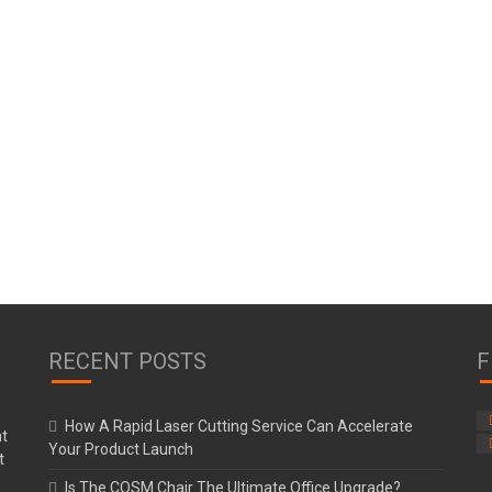
RECENT POSTS
F
How A Rapid Laser Cutting Service Can Accelerate
Your Product Launch
Is The COSM Chair The Ultimate Office Upgrade?