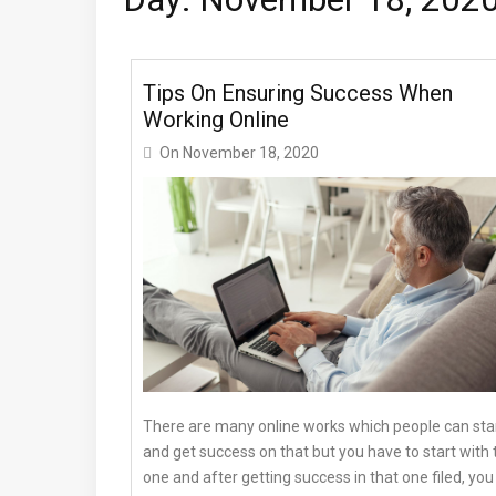
Tips On Ensuring Success When
Working Online
On
November 18, 2020
There are many online works which people can sta
and get success on that but you have to start with 
one and after getting success in that one filed, you