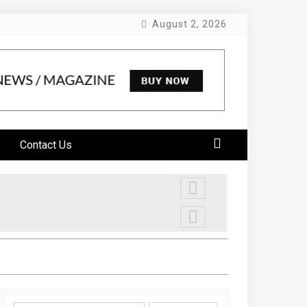
August 2, 2026
Contact Us