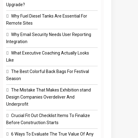
Upgrade?
Why Fuel Diesel Tanks Are Essential For
Remote Sites
Why Email Security Needs User Reporting
Integration
What Executive Coaching Actually Looks
Like
The Best Colorful Back Bags For Festival
Season
The Mistake That Makes Exhibition stand
Design Companies Overdeliver And
Underprofit
Crucial Fit Out Checklist Items To Finalize
Before Construction Starts
6 Ways To Evaluate The True Value Of Any