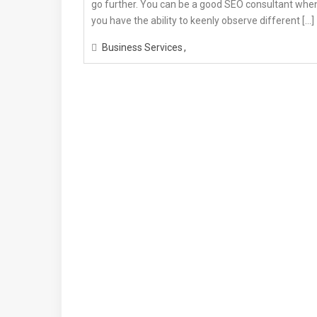
go further. You can be a good SEO consultant whe
you have the ability to keenly observe different […]
Business Services