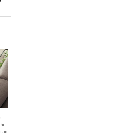
rt
the
 can