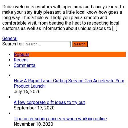
Dubai welcomes visitors with open arms and sunny skies. To
make your stay truly pleasant, a little local know-how goes a
long way. This article will help you plan a smooth and
comfortable visit, from beating the heat to respecting local
customs as well as information about unique places to […]
General
Search for:
Popular
Recent
Comments
How A Rapid Laser Cutting Service Can Accelerate Your
Product Launch
July 15, 2026
A few corporate gift ideas to try out
September 17, 2020
Tips on ensuring success when working online
November 18, 2020