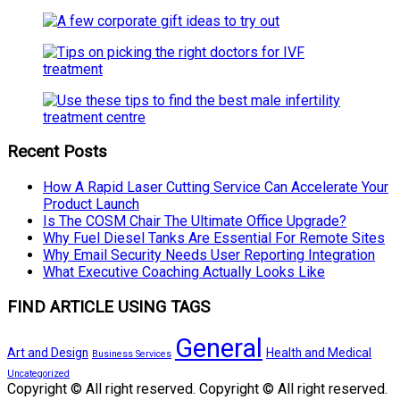
Recent Posts
How A Rapid Laser Cutting Service Can Accelerate Your
Product Launch
Is The COSM Chair The Ultimate Office Upgrade?
Why Fuel Diesel Tanks Are Essential For Remote Sites
Why Email Security Needs User Reporting Integration
What Executive Coaching Actually Looks Like
FIND ARTICLE USING TAGS
General
Art and Design
Health and Medical
Business Services
Uncategorized
Copyright © All right reserved. Copyright © All right reserved.