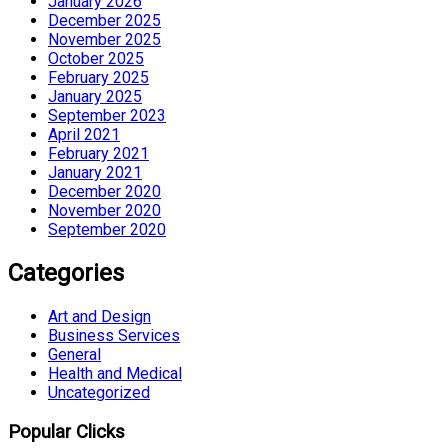
January 2026
December 2025
November 2025
October 2025
February 2025
January 2025
September 2023
April 2021
February 2021
January 2021
December 2020
November 2020
September 2020
Categories
Art and Design
Business Services
General
Health and Medical
Uncategorized
Popular Clicks