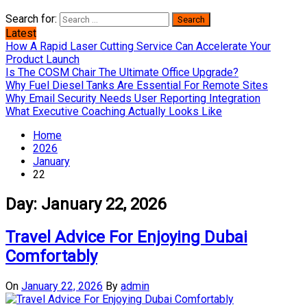
Search for:
Latest
How A Rapid Laser Cutting Service Can Accelerate Your
Product Launch
Is The COSM Chair The Ultimate Office Upgrade?
Why Fuel Diesel Tanks Are Essential For Remote Sites
Why Email Security Needs User Reporting Integration
What Executive Coaching Actually Looks Like
Home
2026
January
22
Day:
January 22, 2026
Travel Advice For Enjoying Dubai
Comfortably
On
January 22, 2026
By
admin