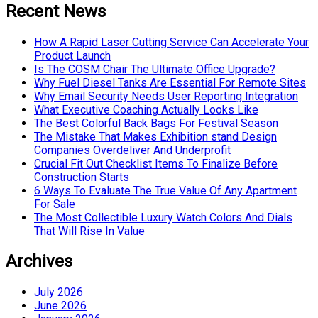
Recent News
How A Rapid Laser Cutting Service Can Accelerate Your
Product Launch
Is The COSM Chair The Ultimate Office Upgrade?
Why Fuel Diesel Tanks Are Essential For Remote Sites
Why Email Security Needs User Reporting Integration
What Executive Coaching Actually Looks Like
The Best Colorful Back Bags For Festival Season
The Mistake That Makes Exhibition stand Design
Companies Overdeliver And Underprofit
Crucial Fit Out Checklist Items To Finalize Before
Construction Starts
6 Ways To Evaluate The True Value Of Any Apartment
For Sale
The Most Collectible Luxury Watch Colors And Dials
That Will Rise In Value
Archives
July 2026
June 2026