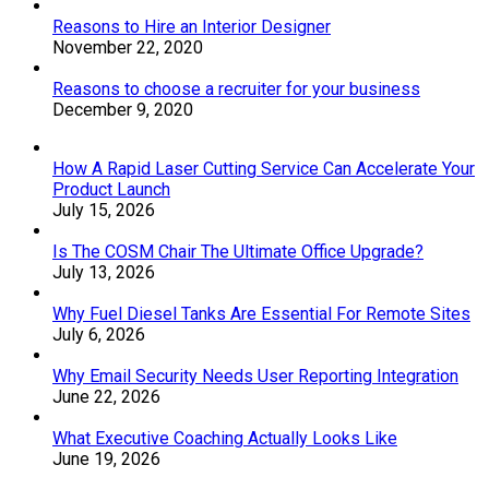
Reasons to Hire an Interior Designer
November 22, 2020
Reasons to choose a recruiter for your business
December 9, 2020
How A Rapid Laser Cutting Service Can Accelerate Your
Product Launch
July 15, 2026
Is The COSM Chair The Ultimate Office Upgrade?
July 13, 2026
Why Fuel Diesel Tanks Are Essential For Remote Sites
July 6, 2026
Why Email Security Needs User Reporting Integration
June 22, 2026
What Executive Coaching Actually Looks Like
June 19, 2026