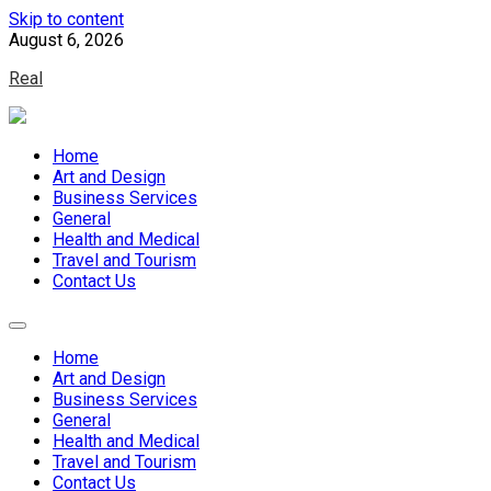
Skip to content
August 6, 2026
Real
Home
Art and Design
Business Services
General
Health and Medical
Travel and Tourism
Contact Us
Home
Art and Design
Business Services
General
Health and Medical
Travel and Tourism
Contact Us